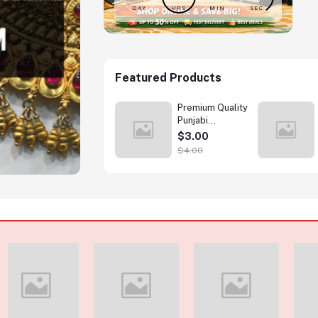
DAY
HRS
MIN
SEC
Featured Products
Printed casual T
Premium Quality
Shirt
Punjabi
Wholesale
$1.99
$3.00
$4.00