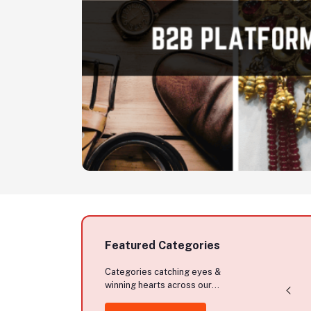
Premium Quality
Soft Silk Katan
Stylish Cotton
Saree Without
Hoodie
Blouse Piece
$3.00
$11.50
Featured Categories
Categories catching eyes &
winning hearts across our
marketplace