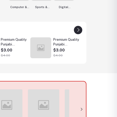
Computer &
Sports &
Digital
Accessories
Outdoor
Services
Premium Quality
Premium Quality
Premiu
Punjabi
Punjabi
Punjabi
Collection
Collection
Collec
$3.00
$3.00
$3.0
Wholesale
Wholesale
Whole
$4.00
$4.00
$4.00