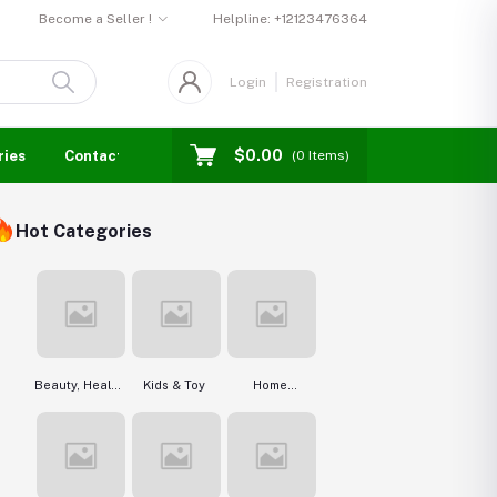
Become a Seller !
Helpline:
+12123476364
Login
Registration
$0.00
ries
Contact us
Blogs
Seller Login
Events
(
0
Items)
Hot Categories
Beauty, Health
Kids & Toy
Home
& Hair
Improvement &
Tools