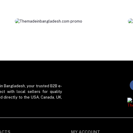
in Bangladesh, your trusted B2B e-
t with local sellers for quality
ed directly to the USA, Canada, UK,
ACTS
MY ACCOUNT