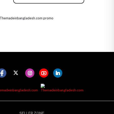
SELLER ZONE