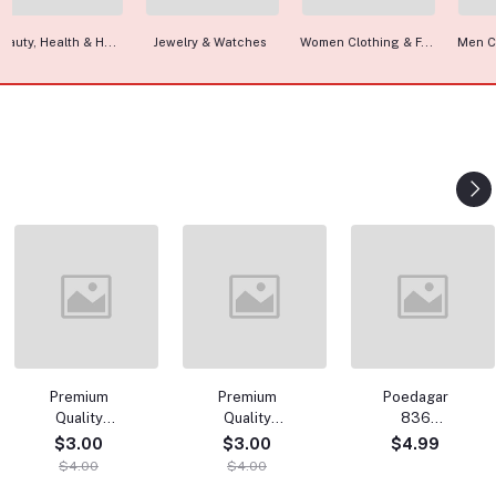
Jewelry & Watches
Women Clothing & F...
Men Clothing & Fas...
C
Premium
Premium
Poedagar
Summer
P
Quality
Quality
836
comfort
Quali
Punjabi
Punjabi
Luxury
Combo T-Shirt
Col
$3.00
$3.00
$4.99
$4.00
$
Wholesale
Wholesale
Waterproof
& Pant
Wh
$4.00
$4.00