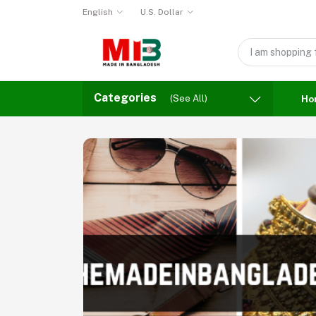
English
U.S. Dollar
Categories
(See All)
Ho