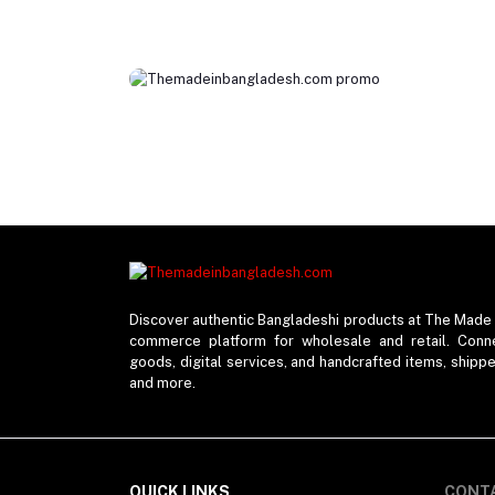
Discover authentic Bangladeshi products at The Made 
commerce platform for wholesale and retail. Connec
goods, digital services, and handcrafted items, shipp
and more.
QUICK LINKS
CONT