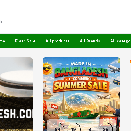
me
Flash Sale
All products
All Brands
All catego
84
19
3
24